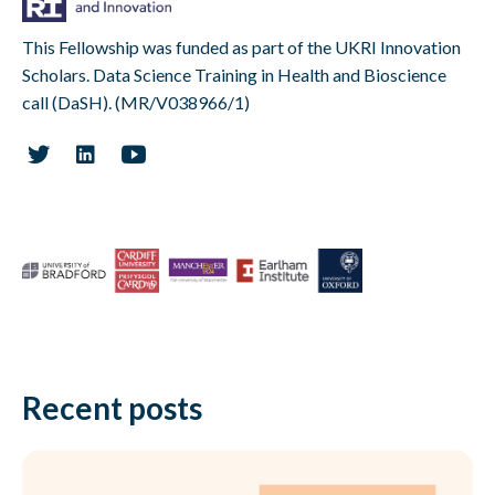
This Fellowship was funded as part of the UKRI Innovation
Scholars. Data Science Training in Health and Bioscience
call (DaSH). (MR/V038966/1)
Recent posts