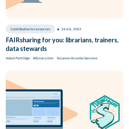
•
26 JUL, 2023
Contribution to resources
FAIRsharing for you: librarians, trainers,
data stewards
Adam Partridge
Allyson Lister
Susanna-Assunta Sansone