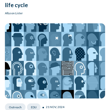
life cycle
Allyson Lister
•
21 NOV, 2024
Outreach
EDIJ