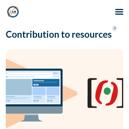
Search
3
Contribution to resources
for
Blog