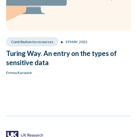
•
19 MAY, 2022
Contribution to resources
Turing Way. An entry on the types of
sensitive data
Emma Karoune