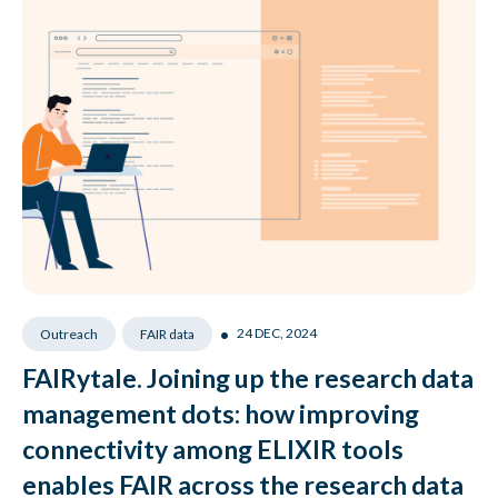
•
24 DEC, 2024
Outreach
FAIR data
FAIRytale. Joining up the research data
management dots: how improving
connectivity among ELIXIR tools
enables FAIR across the research data