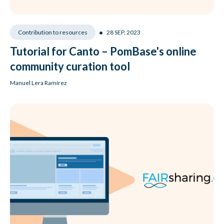
•
28 SEP, 2023
Contribution to resources
Tutorial for Canto – PomBase's online
community curation tool
Manuel Lera Ramírez